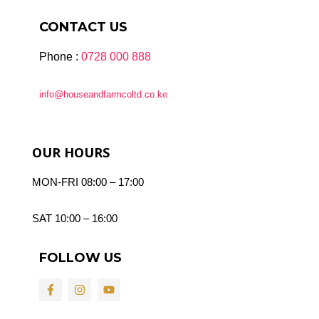
CONTACT US
Phone :
0728 000 888
info@houseandfarmcoltd.co.ke
OUR HOURS
MON-FRI 08:00 – 17:00
SAT 10:00 – 16:00
FOLLOW US
F
I
Y
a
n
o
c
s
u
e
t
t