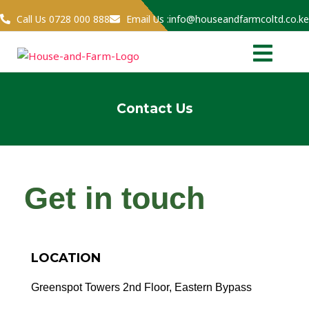
Skip
Call Us 0728 000 888
Email Us :info@houseandfarmcoltd.co.ke
to
Menu
content
Contact Us
Get in touch
LOCATION
Greenspot Towers 2nd Floor, Eastern Bypass