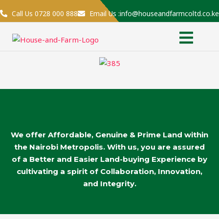
Skip
Call Us 0728 000 888
Email Us :info@houseandfarmcoltd.co.ke
to
Menu
content
We offer Affordable, Genuine & Prime Land within
the Nairobi Metropolis. With us, you are assured
of a Better and Easier Land-buying Experience by
cultivating a spirit of Collaboration, Innovation,
and Integrity.