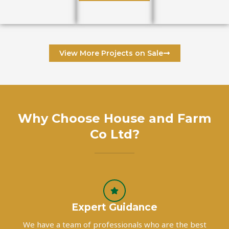
View More Projects on Sale
Why Choose House and Farm
Co Ltd?
Expert Guidance
We have a team of professionals who are the best