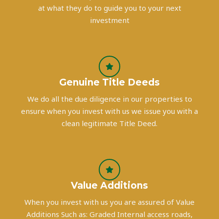
at what they do to guide you to your next
investment
Genuine Title Deeds
We do all the due diligence in our properties to
ensure when you invest with us we issue you with a
clean legitimate Title Deed.
Value Additions
When you invest with us you are assured of Value
Additions Such as: Graded Internal access roads,