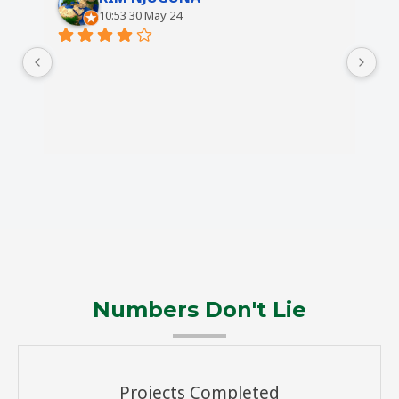
10:53 30 May 24
Numbers Don't Lie
Projects Completed