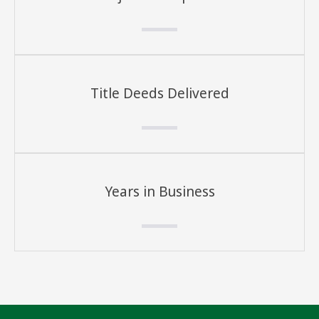
Title Deeds Delivered
Years in Business