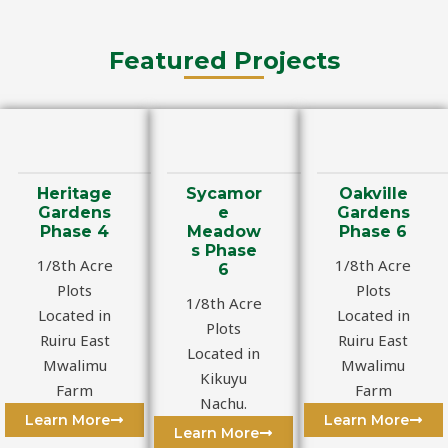
Featured Projects
Heritage
Sycamor
Oakville
Gardens
e
Gardens
Phase 4
Meadow
Phase 6
s Phase
1/8th Acre
1/8th Acre
6
Plots
Plots
1/8th Acre
Located in
Located in
Plots
Ruiru East
Ruiru East
Located in
Mwalimu
Mwalimu
Kikuyu
Farm
Farm
Nachu.
Learn More
Learn More
Learn More