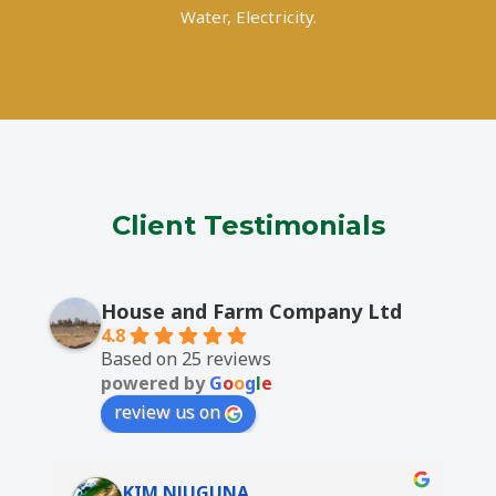
Water, Electricity.
Client Testimonials
House and Farm Company Ltd
4.8
Based on 25 reviews
powered by
G
o
o
g
l
e
review us on
KIM NJUGUNA